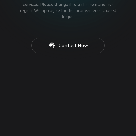
services. Please change it to an IP from another
region. We apologize for the inconvenience caused
to you.
Contact Now