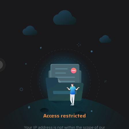
Access restricted
Your IP address is not within the scope of our